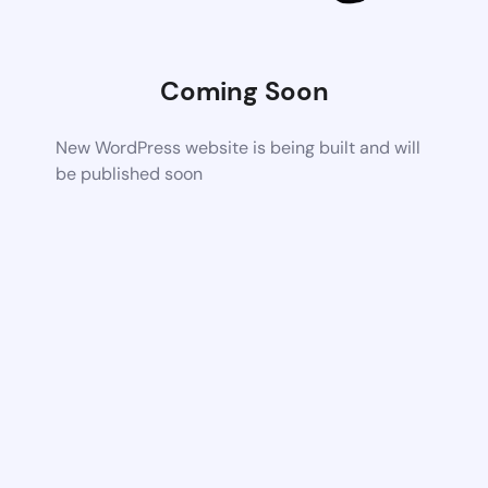
Coming Soon
New WordPress website is being built and will
be published soon