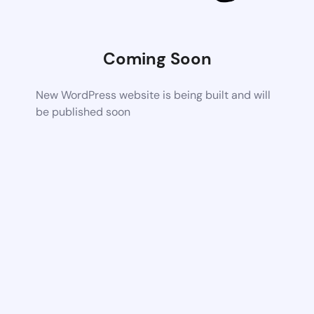
Coming Soon
New WordPress website is being built and will
be published soon