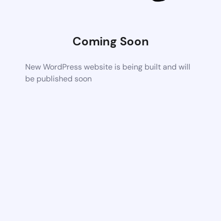
Coming Soon
New WordPress website is being built and will
be published soon