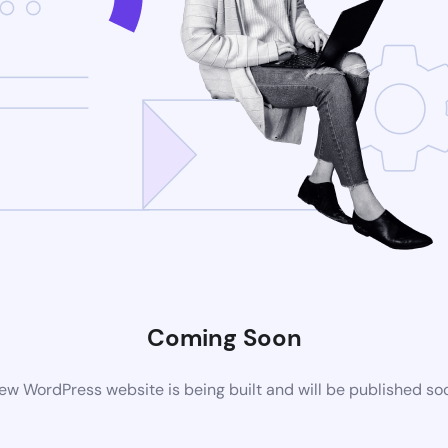
Coming Soon
ew WordPress website is being built and will be published so