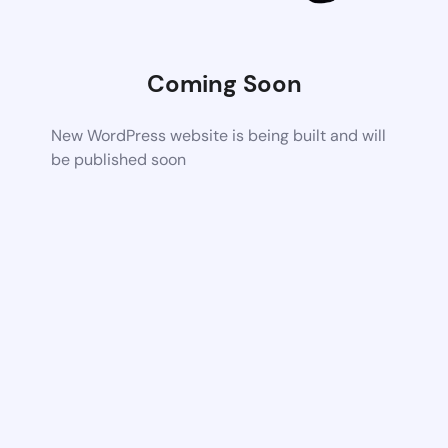
Coming Soon
New WordPress website is being built and will
be published soon