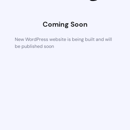
Coming Soon
New WordPress website is being built and will
be published soon