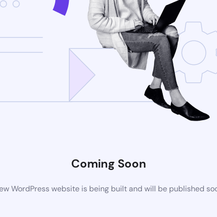
Coming Soon
ew WordPress website is being built and will be published so